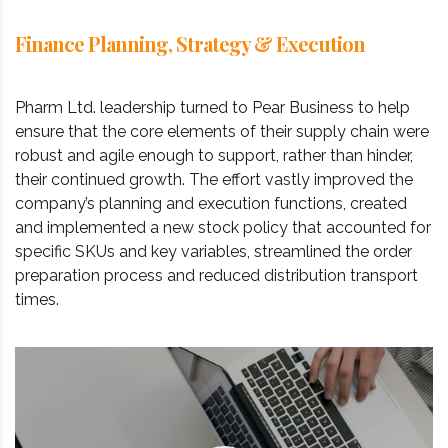
Finance Planning, Strategy & Execution
Pharm Ltd. leadership turned to Pear Business to help
ensure that the core elements of their supply chain were
robust and agile enough to support, rather than hinder,
their continued growth. The effort vastly improved the
company’s planning and execution functions, created
and implemented a new stock policy that accounted for
specific SKUs and key variables, streamlined the order
preparation process and reduced distribution transport
times.