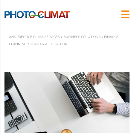
AVIS PRESTIGE CLIMA SERVICES
>
BUSINESS SOLUTIONS
>
FINANCE
PLANNING, STRATEGY & EXECUTION