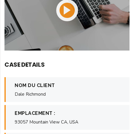
CASE DETAILS
NOM DU CLIENT
Dale Richmond
EMPLACEMENT :
93057 Mountain View CA, USA