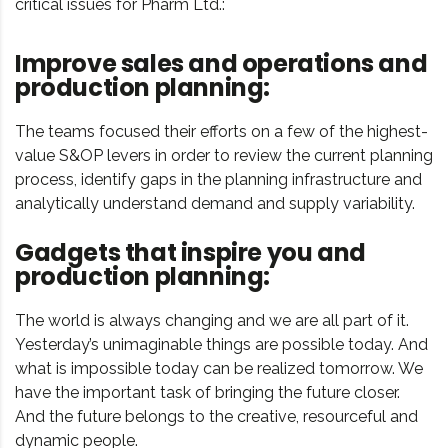
critical issues for Pharm Ltd.:
Improve sales and operations and
production planning:
The teams focused their efforts on a few of the highest-
value S&OP levers in order to review the current planning
process, identify gaps in the planning infrastructure and
analytically understand demand and supply variability.
Gadgets that inspire you and
production planning:
The world is always changing and we are all part of it.
Yesterday’s unimaginable things are possible today. And
what is impossible today can be realized tomorrow. We
have the important task of bringing the future closer.
And the future belongs to the creative, resourceful and
dynamic people.