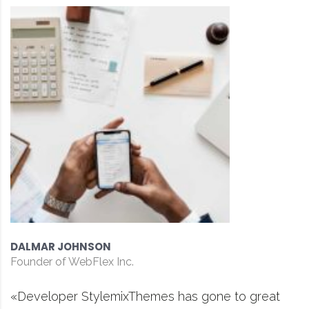
DAVID S. MORRIS
CEO at Entavo LLC
ne to great
«Prior to joining Consulting WP, 