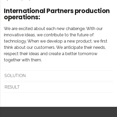
International Partners production
operations:
We are excited about each new challenge. With our
innovative ideas, we contribute to the future of
technology. When we develop a new product, we first
think about our customers. We anticipate their needs,
respect their ideas and create a better tomorrow
together with them.
SOLUTION
RESULT