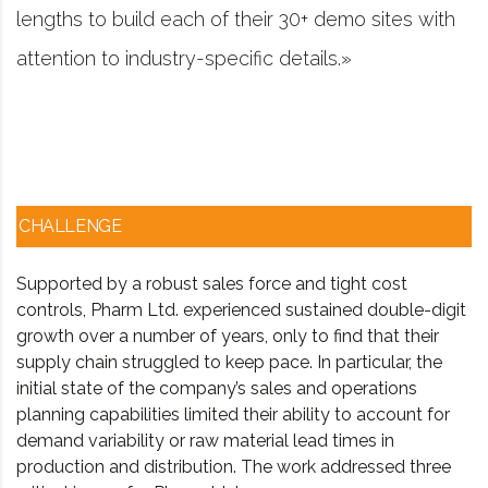
emo sites with
project management software fir
.»
worked in consulting and invest
CHALLENGE
Supported by a robust sales force and tight cost
controls, Pharm Ltd. experienced sustained double-digit
growth over a number of years, only to find that their
supply chain struggled to keep pace. In particular, the
initial state of the company’s sales and operations
planning capabilities limited their ability to account for
demand variability or raw material lead times in
production and distribution. The work addressed three