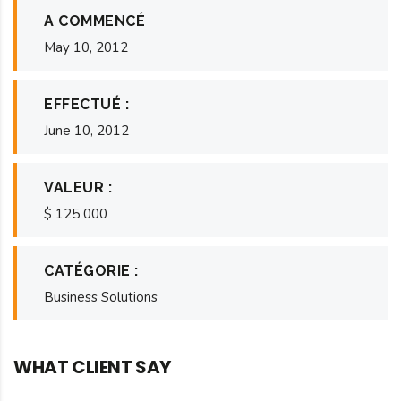
A COMMENCÉ
May 10, 2012
EFFECTUÉ :
June 10, 2012
VALEUR :
$ 125 000
CATÉGORIE :
Business Solutions
WHAT CLIENT SAY