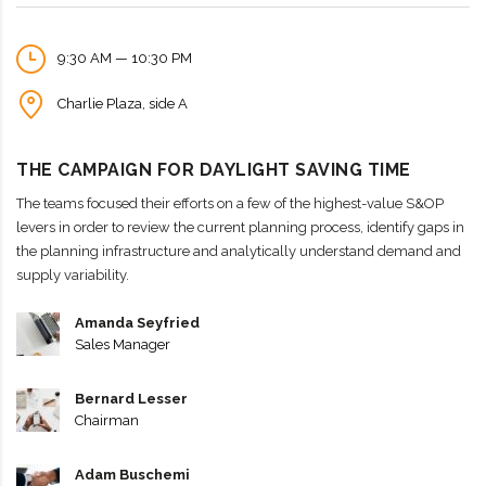
9:30 AM — 10:30 PM
Charlie Plaza, side A
THE CAMPAIGN FOR DAYLIGHT SAVING TIME
The teams focused their efforts on a few of the highest-value S&OP
levers in order to review the current planning process, identify gaps in
the planning infrastructure and analytically understand demand and
supply variability.
Amanda Seyfried
Sales Manager
Bernard Lesser
Chairman
Adam Buschemi