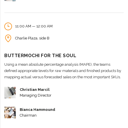
11:00 AM — 12:00 AM
Charlie Plaza, side B
BUTTERMOCHI FOR THE SOUL
Using a mean absolute percentage analysis (MAPE), the teams
defined appropriate levels for raw materials and finished products by
mapping actual versus forecasted sales on the most important SKUs.
Christian Marcil
Managing Director
Bianca Hammound
Chairman