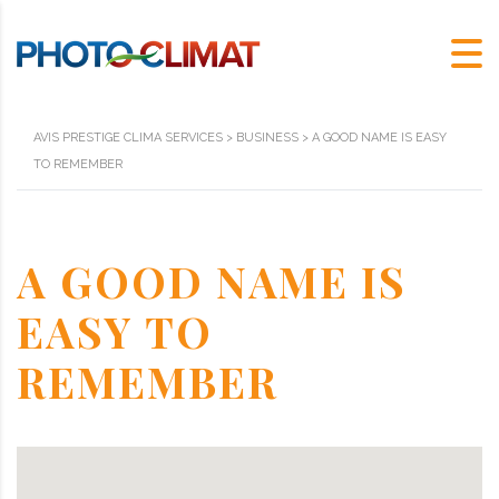
AVIS PRESTIGE CLIMA SERVICES
>
BUSINESS
>
A GOOD NAME IS EASY
TO REMEMBER
A GOOD NAME IS
EASY TO
REMEMBER