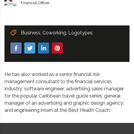
Financial Officer
Business
,
Coworking
,
Logotypes
He has also worked as a senior financial risk
management consultant to the financial services
industry; software engineer; advertising sales manager
for the popular Caribbean travel guide series; general
manager of an advertising and graphic design agency;
and engineering intern at the Best Health Coach.