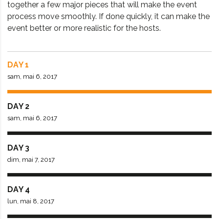
together a few major pieces that will make the event
process move smoothly. If done quickly, it can make the
event better or more realistic for the hosts.
DAY 1
sam, mai 6, 2017
DAY 2
sam, mai 6, 2017
DAY 3
dim, mai 7, 2017
DAY 4
lun, mai 8, 2017