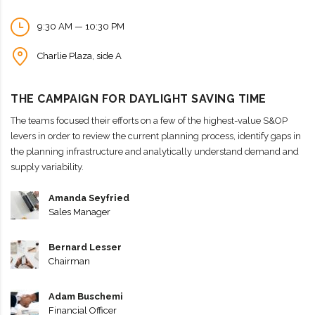
9:30 AM — 10:30 PM
Charlie Plaza, side A
THE CAMPAIGN FOR DAYLIGHT SAVING TIME
The teams focused their efforts on a few of the highest-value S&OP
levers in order to review the current planning process, identify gaps in
the planning infrastructure and analytically understand demand and
supply variability.
Amanda Seyfried
Sales Manager
Bernard Lesser
Chairman
Adam Buschemi
Financial Officer