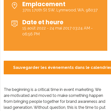
Emplacement
3701 170th St SW, Lynnwood, WA, 98037
Date et heure
15 août 2022 - 24 mai 2017 03:24 AM -
06:56 PM
Sauvegarder les évènements dans le calendrie
The beginning is a critical time in event marketing. We
are motivated and moved to make something happen
from bringing people together for brand awareness and
lead generation. Without question, this is the time to put